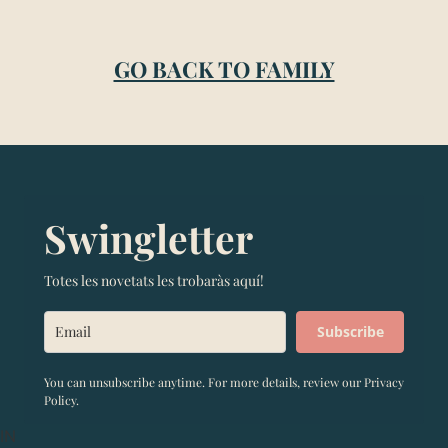
GO BACK TO FAMILY
Swingletter
Totes les novetats les trobaràs aquí!
Subscribe
You can unsubscribe anytime. For more details, review our Privacy
Policy.
IN