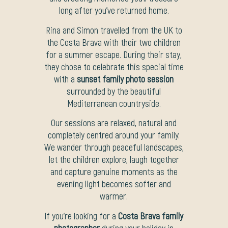
long after you’ve returned home.
Rina and Simon travelled from the UK to
the Costa Brava with their two children
for a summer escape. During their stay,
they chose to celebrate this special time
with a
sunset family photo session
surrounded by the beautiful
Mediterranean countryside.
Our sessions are relaxed, natural and
completely centred around your family.
We wander through peaceful landscapes,
let the children explore, laugh together
and capture genuine moments as the
evening light becomes softer and
warmer.
If you’re looking for a
Costa Brava family
photographer
during your holiday in