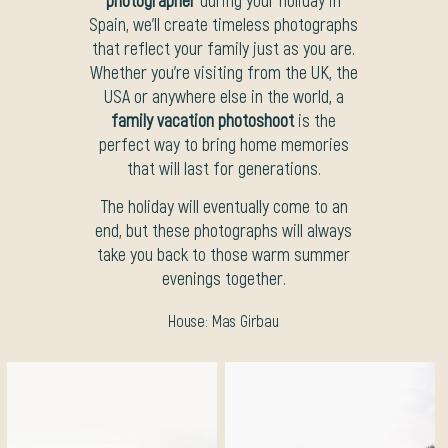
Spain, we’ll create timeless photographs
that reflect your family just as you are.
Whether you’re visiting from the UK, the
USA or anywhere else in the world, a
family vacation photoshoot
is the
perfect way to bring home memories
that will last for generations.
The holiday will eventually come to an
end, but these photographs will always
take you back to those warm summer
evenings together.
House:
Mas Girbau