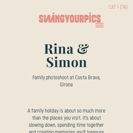
CAT
ENG
Rina &
Simon
Family photoshoot at Costa Brava,
Girona
A family holiday is about so much more
than the places you visit. It’s about
slowing down, spending time together
and creating memories you’ll treasure