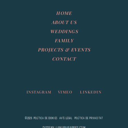
HOME
ABOUT US
WEDDINGS
FAMILY
PROJECTS & EVENTS
CONTACT
INSTAGRAM
VIMEO
LINKEDIN
©2026
POLÍTICA DE COOKIES
AVÍS LEGAL
POLÍTICA DE PRIVACITAT
DISSENY: LANURIAFARRES.COM